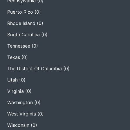
Pennsylvania
(0)
Puerto Rico
(0)
Rhode Island
(0)
South Carolina
(0)
Tennessee
(0)
Texas
(0)
The District Of Columbia
(0)
Utah
(0)
Virginia
(0)
Washington
(0)
West Virginia
(0)
Wisconsin
(0)