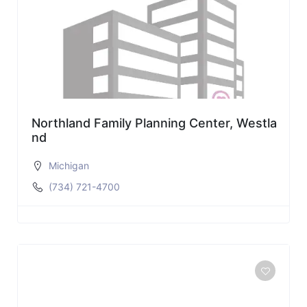
Northland Family Planning Center, Westla
nd
Michigan
(734) 721-4700