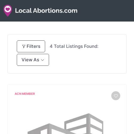
Filters
4
Total Listings Found:
View As
ACN MEMBER