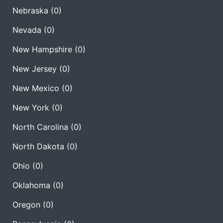
Nebraska
(0)
Nevada
(0)
New Hampshire
(0)
New Jersey
(0)
New Mexico
(0)
New York
(0)
North Carolina
(0)
North Dakota
(0)
Ohio
(0)
Oklahoma
(0)
Oregon
(0)