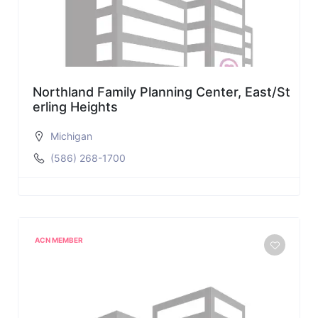
Northland Family Planning Center, East/St
erling Heights
Michigan
(586) 268-1700
ACN MEMBER