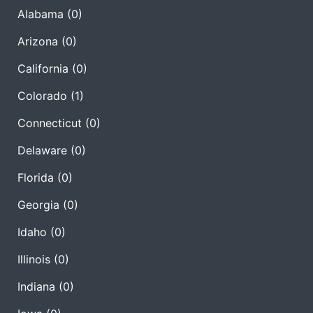
Alabama
(0)
Arizona
(0)
California
(0)
Colorado
(1)
Connecticut
(0)
Delaware
(0)
Florida
(0)
Georgia
(0)
Idaho
(0)
Illinois
(0)
Indiana
(0)