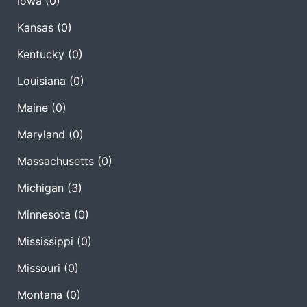
Iowa
(0)
Kansas
(0)
Kentucky
(0)
Louisiana
(0)
Maine
(0)
Maryland
(0)
Massachusetts
(0)
Michigan
(3)
Minnesota
(0)
Mississippi
(0)
Missouri
(0)
Montana
(0)