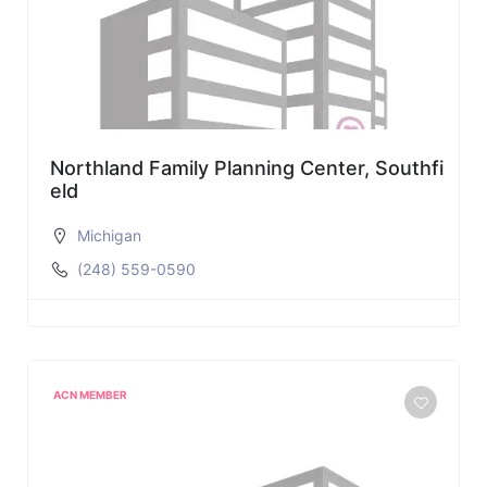
Northland Family Planning Center, Southfi
eld
Michigan
(248) 559-0590
ACN MEMBER