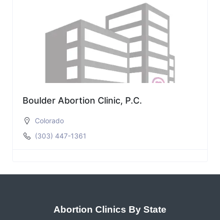
Boulder Abortion Clinic, P.C.
Colorado
(303) 447-1361
Abortion Clinics By State