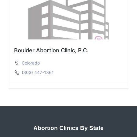
Boulder Abortion Clinic, P.C.
Colorado
(303) 447-1361
Abortion Clinics By State