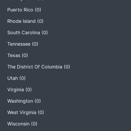
Puerto Rico
(0)
Rhode Island
(0)
South Carolina
(0)
Tennessee
(0)
Texas
(0)
The District Of Columbia
(0)
Utah
(0)
Virginia
(0)
Washington
(0)
West Virginia
(0)
Wisconsin
(0)