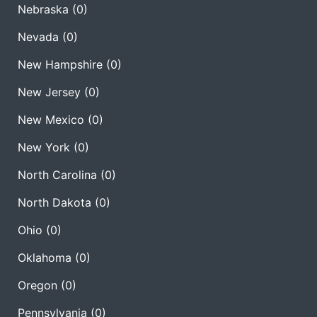
Nebraska
(0)
Nevada
(0)
New Hampshire
(0)
New Jersey
(0)
New Mexico
(0)
New York
(0)
North Carolina
(0)
North Dakota
(0)
Ohio
(0)
Oklahoma
(0)
Oregon
(0)
Pennsylvania
(0)