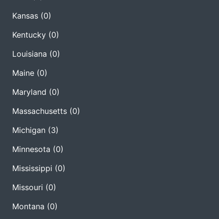
Kansas
(0)
Kentucky
(0)
Louisiana
(0)
Maine
(0)
Maryland
(0)
Massachusetts
(0)
Michigan
(3)
Minnesota
(0)
Mississippi
(0)
Missouri
(0)
Montana
(0)