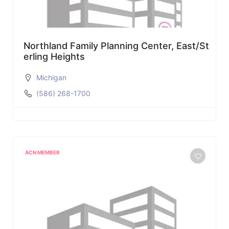
Northland Family Planning Center, East/St
erling Heights
Michigan
(586) 268-1700
ACN MEMBER