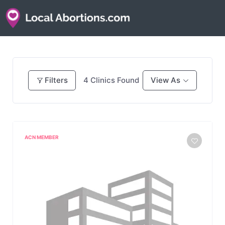
Filters
4
Clinics Found
View As
ACN MEMBER