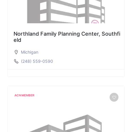
Northland Family Planning Center, Southfi
eld
Michigan
(248) 559-0590
ACN MEMBER