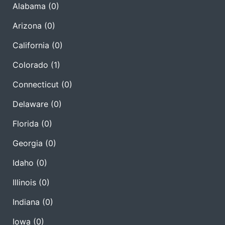
Alabama
(0)
Arizona
(0)
California
(0)
Colorado
(1)
Connecticut
(0)
Delaware
(0)
Florida
(0)
Georgia
(0)
Idaho
(0)
Illinois
(0)
Indiana
(0)
Iowa
(0)