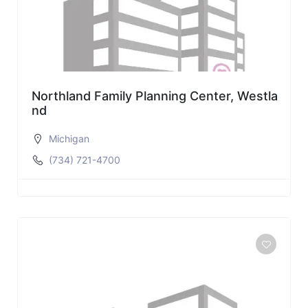
Northland Family Planning Center, Westla
nd
Michigan
(734) 721-4700