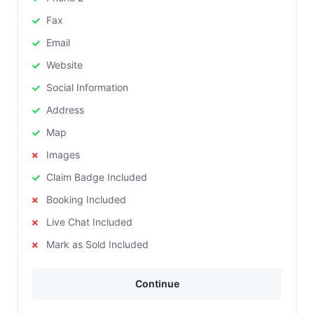
Fax
Email
Website
Social Information
Address
Map
Images
Claim Badge Included
Booking Included
Live Chat Included
Mark as Sold Included
Continue