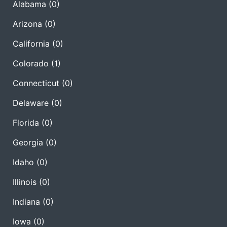
Alabama
(0)
Arizona
(0)
California
(0)
Colorado
(1)
Connecticut
(0)
Delaware
(0)
Florida
(0)
Georgia
(0)
Idaho
(0)
Illinois
(0)
Indiana
(0)
Iowa
(0)