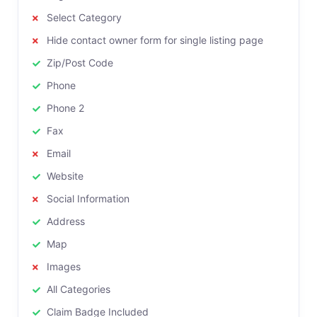
Select Category
Hide contact owner form for single listing page
Zip/Post Code
Phone
Phone 2
Fax
Email
Website
Social Information
Address
Map
Images
All Categories
Claim Badge Included