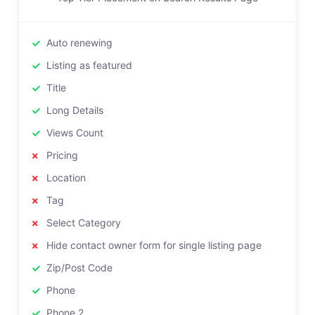
Auto renewing
Listing as featured
Title
Long Details
Views Count
Pricing
Location
Tag
Select Category
Hide contact owner form for single listing page
Zip/Post Code
Phone
Phone 2