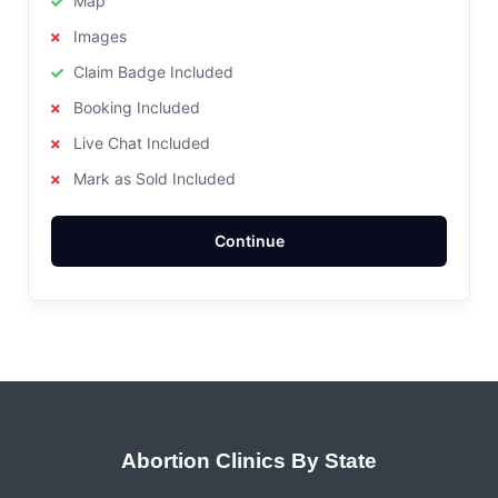
Map
Images
Claim Badge Included
Booking Included
Live Chat Included
Mark as Sold Included
Continue
Abortion Clinics By State