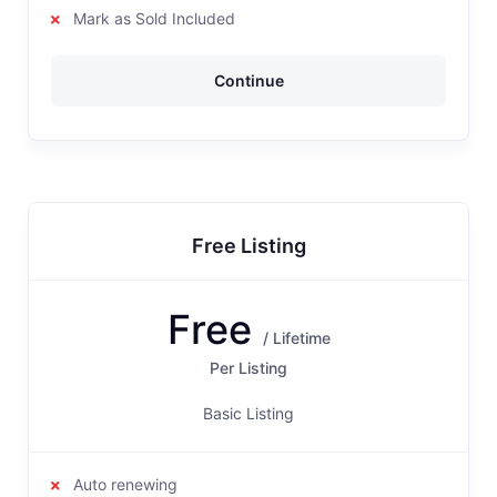
Mark as Sold Included
Continue
Free Listing
Free
/ Lifetime
Per Listing
Basic Listing
Auto renewing