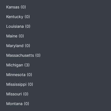
Kansas
(0)
Kentucky
(0)
Louisiana
(0)
Maine
(0)
Maryland
(0)
Massachusetts
(0)
Michigan
(3)
Minnesota
(0)
Mississippi
(0)
Missouri
(0)
Montana
(0)