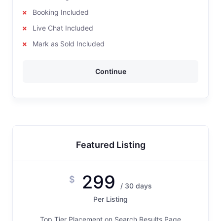
Booking Included
Live Chat Included
Mark as Sold Included
Continue
Featured Listing
299
$
/ 30 days
Per Listing
Top Tier Placement on Search Results Page