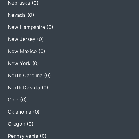
Nebraska
(0)
Nevada
(0)
New Hampshire
(0)
New Jersey
(0)
New Mexico
(0)
New York
(0)
North Carolina
(0)
North Dakota
(0)
Ohio
(0)
Oklahoma
(0)
Oregon
(0)
Pennsylvania
(0)