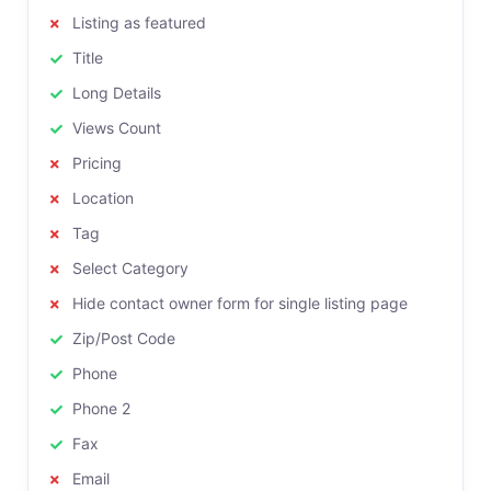
Listing as featured
Title
Long Details
Views Count
Pricing
Location
Tag
Select Category
Hide contact owner form for single listing page
Zip/Post Code
Phone
Phone 2
Fax
Email