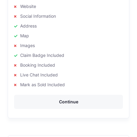
Website
Social Information
Address
Map
Images
Claim Badge Included
Booking Included
Live Chat Included
Mark as Sold Included
Continue