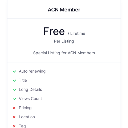
ACN Member
Free
/ Lifetime
Per Listing
Special Listing for ACN Members
Auto renewing
Title
Long Details
Views Count
Pricing
Location
Tag