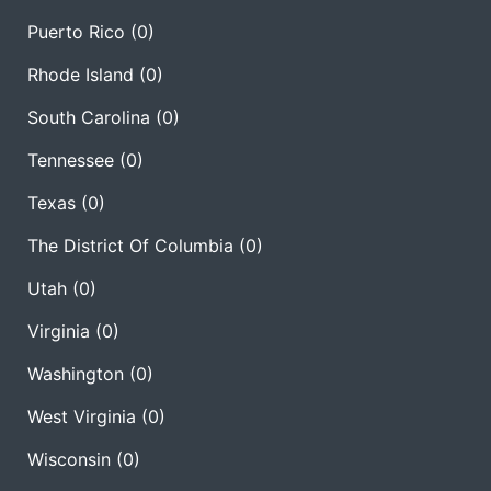
Puerto Rico
(0)
Rhode Island
(0)
South Carolina
(0)
Tennessee
(0)
Texas
(0)
The District Of Columbia
(0)
Utah
(0)
Virginia
(0)
Washington
(0)
West Virginia
(0)
Wisconsin
(0)