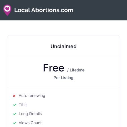
Unclaimed
Free
/ Lifetime
Per Listing
Auto renewing
Title
Long Details
Views Count