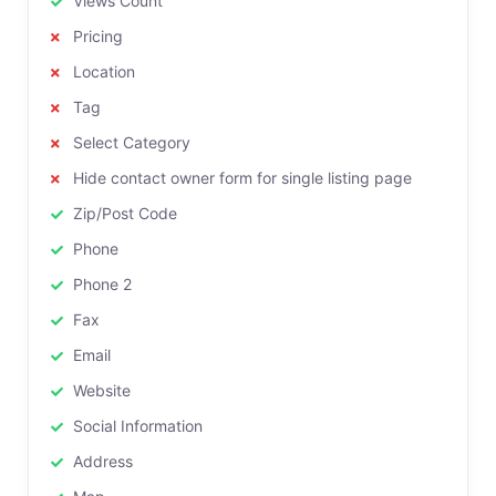
Views Count
Pricing
Location
Tag
Select Category
Hide contact owner form for single listing page
Zip/Post Code
Phone
Phone 2
Fax
Email
Website
Social Information
Address