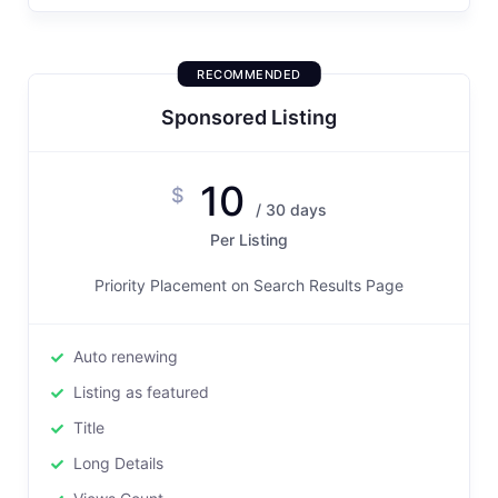
RECOMMENDED
Sponsored Listing
10
$
/ 30 days
Per Listing
Priority Placement on Search Results Page
Auto renewing
Listing as featured
Title
Long Details