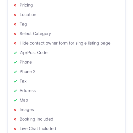
Pricing
Location
Tag
Select Category
Hide contact owner form for single listing page
Zip/Post Code
Phone
Phone 2
Fax
Address
Map
Images
Booking Included
Live Chat Included