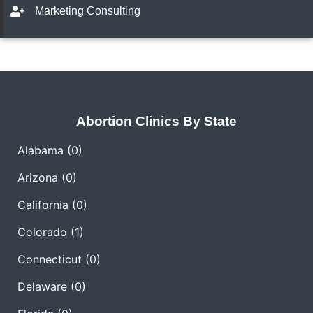
Marketing Consulting
Abortion Clinics By State
Alabama
(0)
Arizona
(0)
California
(0)
Colorado
(1)
Connecticut
(0)
Delaware
(0)