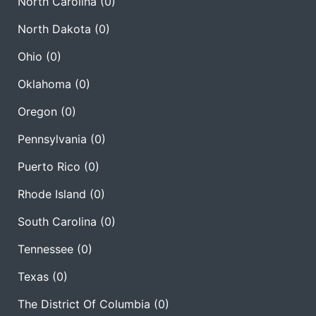
North Carolina
(0)
North Dakota
(0)
Ohio
(0)
Oklahoma
(0)
Oregon
(0)
Pennsylvania
(0)
Puerto Rico
(0)
Rhode Island
(0)
South Carolina
(0)
Tennessee
(0)
Texas
(0)
The District Of Columbia
(0)