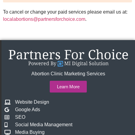
To cancel or change your paid services please email us at:
localabortions@partnersforchoice.com
.
Abortion Clinic Marketing Services
Learn More
Website Design
Google Ads
SEO
Social Media Management
Media Buying