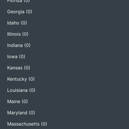
Florida
(0)
Georgia
(0)
Idaho
(0)
Illinois
(0)
Indiana
(0)
Iowa
(0)
Kansas
(0)
Kentucky
(0)
Louisiana
(0)
Maine
(0)
Maryland
(0)
Massachusetts
(0)