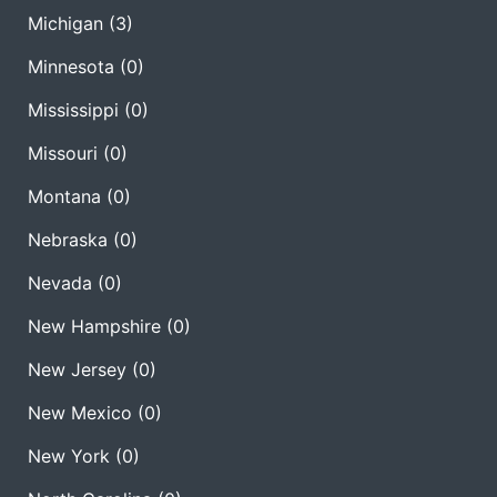
Michigan
(3)
Minnesota
(0)
Mississippi
(0)
Missouri
(0)
Montana
(0)
Nebraska
(0)
Nevada
(0)
New Hampshire
(0)
New Jersey
(0)
New Mexico
(0)
New York
(0)