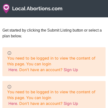
Get started by clicking the Submit Listing button or select a
plan below.
You need to be logged in to view the content of
this page. You can login
Here
. Don't have an account?
Sign Up
You need to be logged in to view the content of
this page. You can login
Here
. Don't have an account?
Sign Up