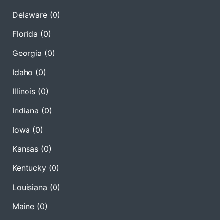
Delaware
(0)
Florida
(0)
Georgia
(0)
Idaho
(0)
Illinois
(0)
Indiana
(0)
Iowa
(0)
Kansas
(0)
Kentucky
(0)
Louisiana
(0)
Maine
(0)