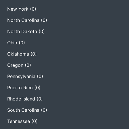
New York
(0)
North Carolina
(0)
North Dakota
(0)
Ohio
(0)
Oklahoma
(0)
Oregon
(0)
Pennsylvania
(0)
Puerto Rico
(0)
Rhode Island
(0)
South Carolina
(0)
Tennessee
(0)