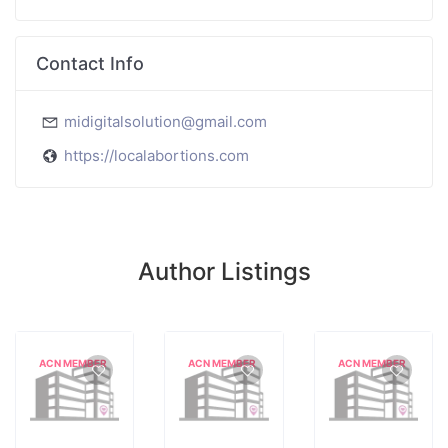
Contact Info
midigitalsolution@gmail.com
https://localabortions.com
Author Listings
ACN MEMBER
ACN MEMBER
ACN MEMBER