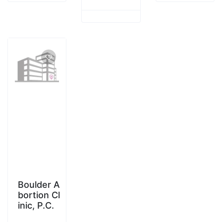
Boulder A
bortion Cl
inic, P.C.