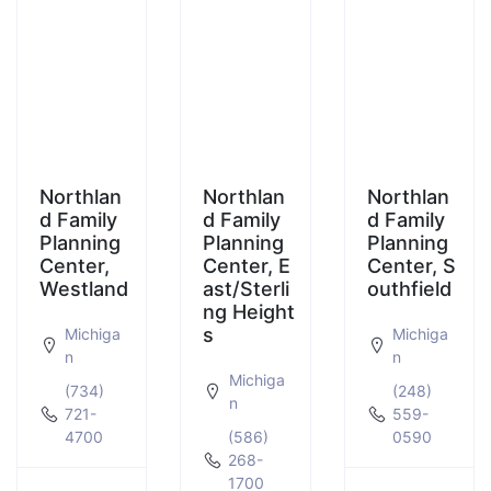
Northlan
Northlan
Northlan
d Family
d Family
d Family
Planning
Planning
Planning
Center,
Center, E
Center, S
Westland
ast/Sterli
outhfield
ng Height
s
Michiga
Michiga
n
n
Michiga
(734)
(248)
n
721-
559-
4700
(586)
0590
268-
1700