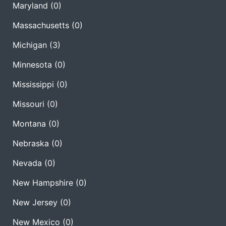
Maryland
(0)
Massachusetts
(0)
Michigan
(3)
Minnesota
(0)
Mississippi
(0)
Missouri
(0)
Montana
(0)
Nebraska
(0)
Nevada
(0)
New Hampshire
(0)
New Jersey
(0)
New Mexico
(0)