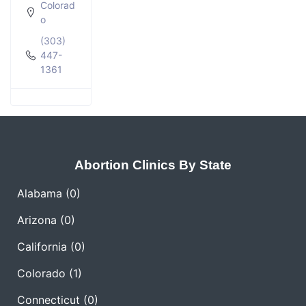
Colorad
o
(303)
447-
1361
Abortion Clinics By State
Alabama
(0)
Arizona
(0)
California
(0)
Colorado
(1)
Connecticut
(0)