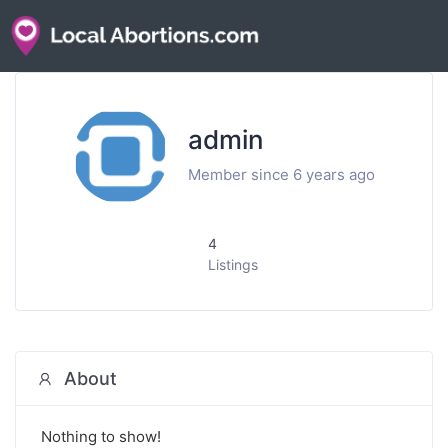
admin
Member since 6 years ago
4
Listings
About
Nothing to show!