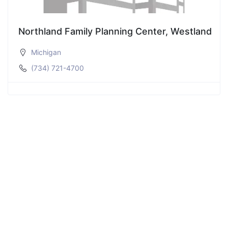
Northland Family Planning Center, Westland
Michigan
(734) 721-4700