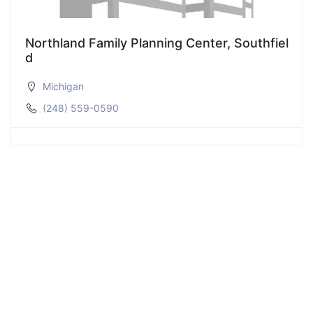
Northland Family Planning Center, Southfiel
d
Michigan
(248) 559-0590