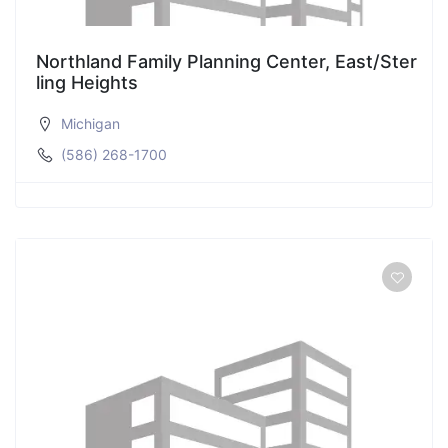
Northland Family Planning Center, East/Ster
ling Heights
Michigan
(586) 268-1700