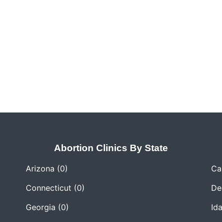
Abortion Clinics By State
Arizona
(0)
Cal
Connecticut
(0)
De
Georgia
(0)
Id