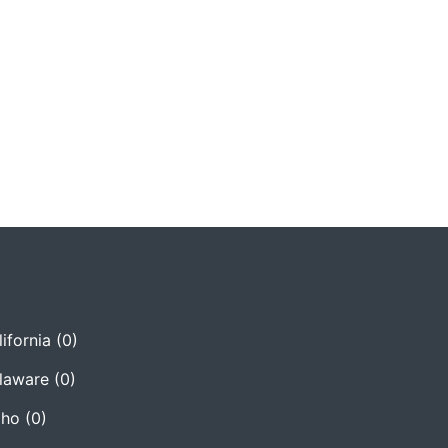
ifornia
(0)
laware
(0)
aho
(0)