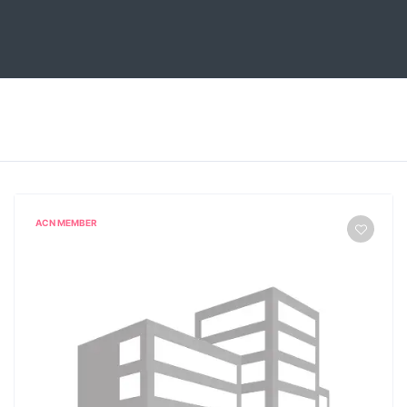
ACN MEMBER