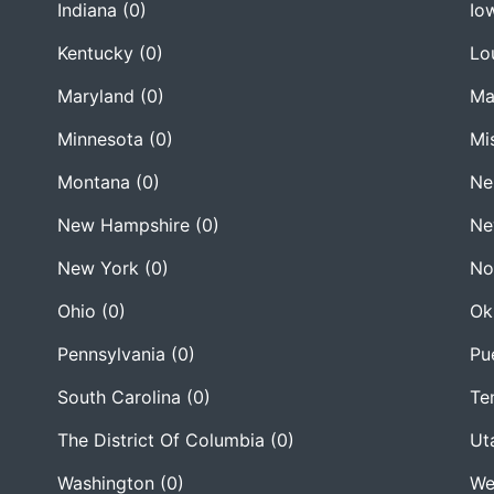
Indiana
(0)
Io
Kentucky
(0)
Lo
Maryland
(0)
Ma
Minnesota
(0)
Mi
Montana
(0)
Ne
New Hampshire
(0)
Ne
New York
(0)
No
Ohio
(0)
Ok
Pennsylvania
(0)
Pu
South Carolina
(0)
Te
The District Of Columbia
(0)
Ut
Washington
(0)
We