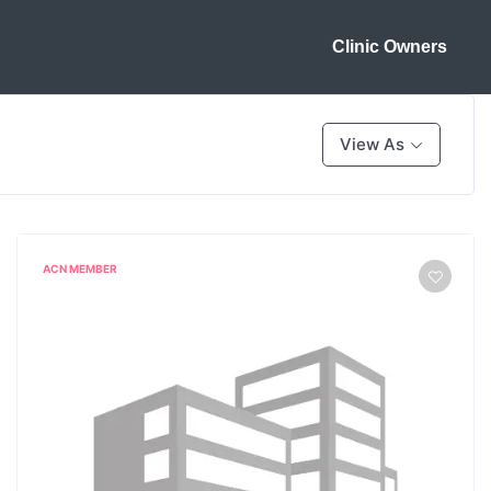
Clinic Owners
View As
ACN MEMBER