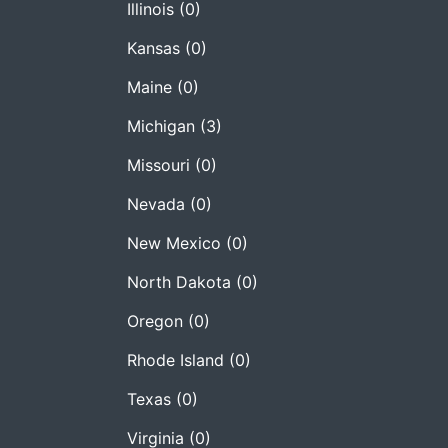
Illinois
(0)
Kansas
(0)
Maine
(0)
Michigan
(3)
Missouri
(0)
Nevada
(0)
New Mexico
(0)
North Dakota
(0)
Oregon
(0)
Rhode Island
(0)
Texas
(0)
Virginia
(0)