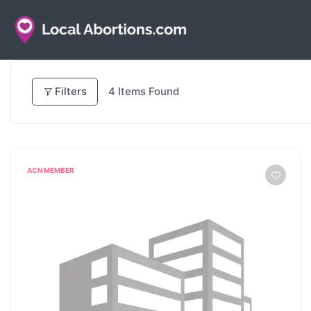
Filters
4
Items Found
ACN MEMBER