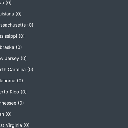
wa
(0)
uisiana
(0)
ssachusetts
(0)
ssissippi
(0)
braska
(0)
w Jersey
(0)
rth Carolina
(0)
lahoma
(0)
erto Rico
(0)
nnessee
(0)
ah
(0)
st Virginia
(0)