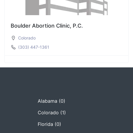
Boulder Abortion Clinic, P.C.
Colorado
(303) 447-1361
Alabama
(0)
Colorado
(1)
Florida
(0)